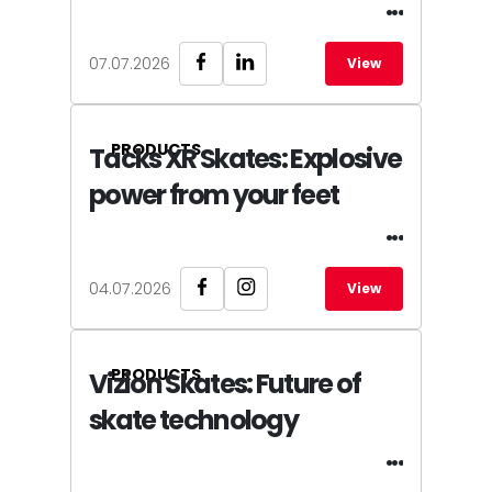
07.07.2026
View
PRODUCTS
Tacks XR Skates: Explosive
power from your feet
04.07.2026
View
PRODUCTS
Vizion Skates: Future of
skate technology