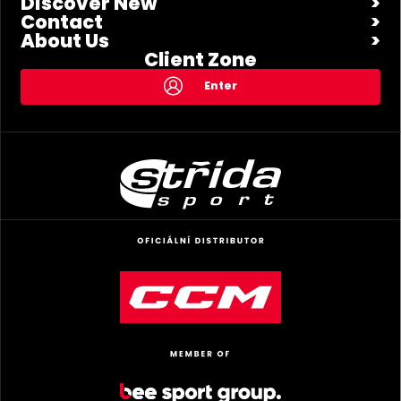
Discover New
Contact
About Us
Client Zone
Enter