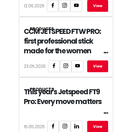
12.06.2026
View
PRODUCTS
CCM JETSPEED FTW PRO:
first professional stick
made for the women
23.05.2026
View
PRODUCTS
This year's Jetspeed FT9
Pro: Every move matters
15.05.2026
View