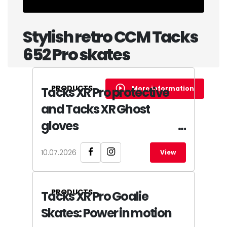
Stylish retro CCM Tacks
652 Pro skates
PRODUCTS
More information
Tacks XR Pro protective
and Tacks XR Ghost
gloves
10.07.2026
View
PRODUCTS
Tacks XR Pro Goalie
Skates: Power in motion