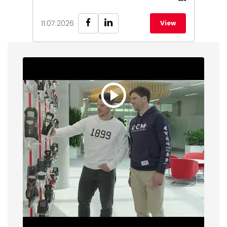
11.07.2026
View