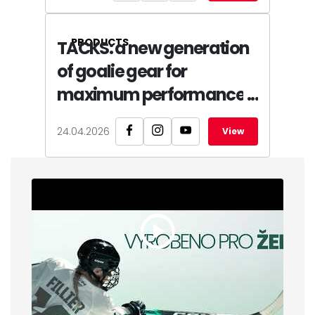
PRODUCTS
TACKS: a new generation
of goalie gear for
maximum performance
24.04.2026
View