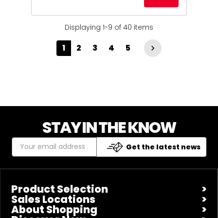
Displaying 1-9 of 40 items
1
2
3
4
5

STAY IN THE KNOW
Get the latest news
Product Selection
Sales Locations
About Shopping