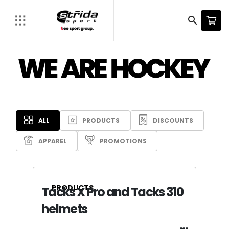
LEARN MORE
search
ALL
PRODUCTS
DISCOUNTS
APPAREL
PROMOTIONS
PRODUCTS
Tacks X Pro and Tacks 310
helmets