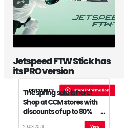
Jetspeed FTW Stick has
its PRO version
DISCOUNTS
More information
The spring sale is here!
Shop at CCM stores with
discounts of up to 80%
20.03.2026
View