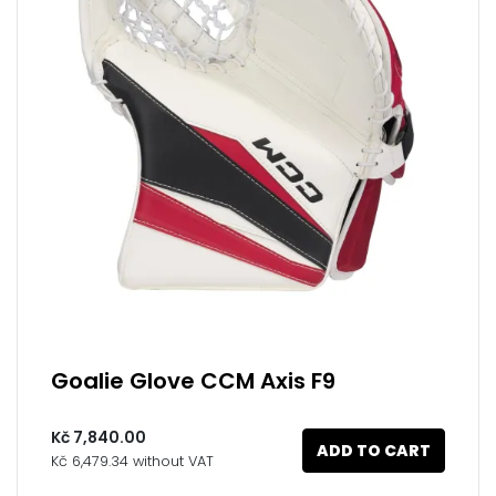
Goalie Glove CCM Axis F9
Kč 7,840.00
ADD TO CART
Kč 6,479.34 without VAT