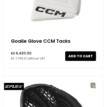
Goalie Glove CCM Tacks
Kč 9,420.00
ADD TO CART
Kč 7,785.12 without VAT