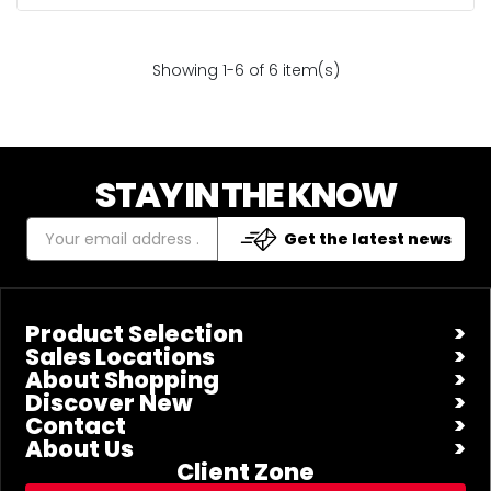
Showing 1-6 of 6 item(s)
STAY IN THE KNOW
Get the latest news
Product Selection
Sales Locations
About Shopping
Discover New
Contact
About Us
Client Zone