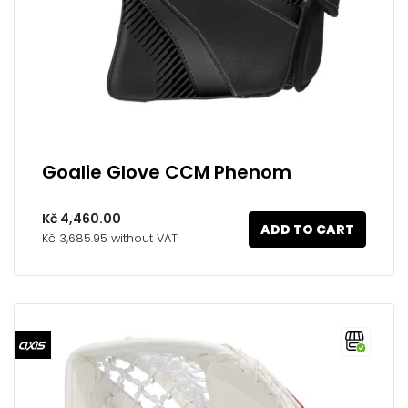
Goalie Glove CCM Phenom
Kč 4,460.00
ADD TO CART
Kč 3,685.95 without VAT