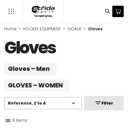
search
Home
HOCKEY EQUIPMENT
GOALIE
Gloves
Gloves
Gloves – Men
GLOVES – WOMEN
expand_more
filter_list
Reference, Z to A
Filter
list
6 items