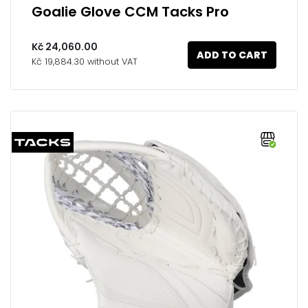
Goalie Glove CCM Tacks Pro
Kč 24,060.00
ADD TO CART
Kč 19,884.30 without VAT