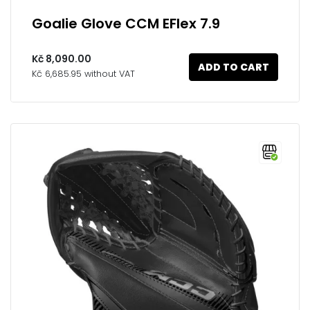
Goalie Glove CCM EFlex 7.9
Kč 8,090.00
ADD TO CART
Kč 6,685.95 without VAT