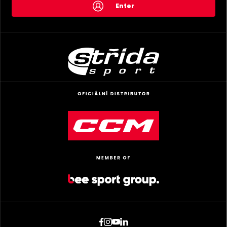
Enter