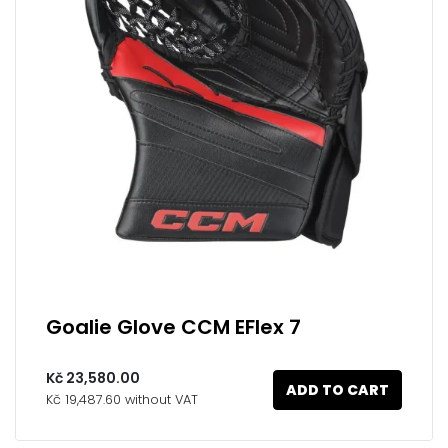
Goalie Glove CCM EFlex 7
Kč 23,580.00
ADD TO CART
Kč 19,487.60 without VAT