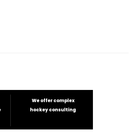
We offer complex
e
hockey consulting