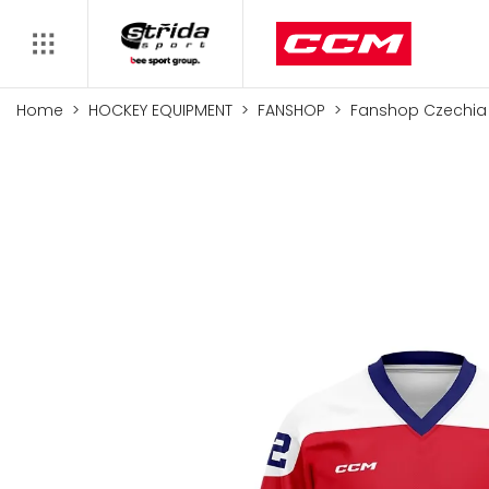
Home
HOCKEY EQUIPMENT
FANSHOP
Fanshop Czechia