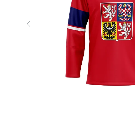
Previous