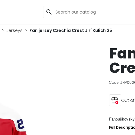
search
Jerseys
Fan jersey Czechia Crest Jiří Kulich 25
Fan
Cre
Code:
ZHP000
Out of
Fanouškovský 
Full Descripti