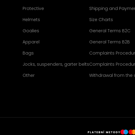
Protective
Shipping and Payme
Helmets
Size Charts
Goalies
General Terms B2C
Apparel
General Terms B2B
Bags
Complaints Procedu
Jocks, suspenders, garter belts
Complaints Procedur
Other
Withdrawal from the 