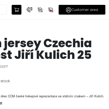
Customer area
 jersey Czechia
st Jiří Kulich 25
02377
 stock
dres CCM české hokejové reprezentace se státním znakem – Jiří Kulich.
on