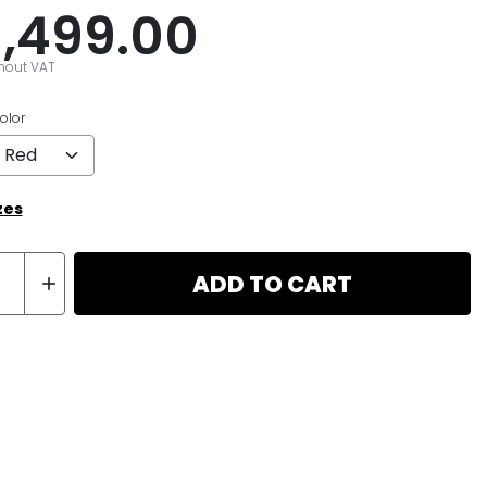
1,499.00
thout VAT
olor
zes
ADD TO CART
