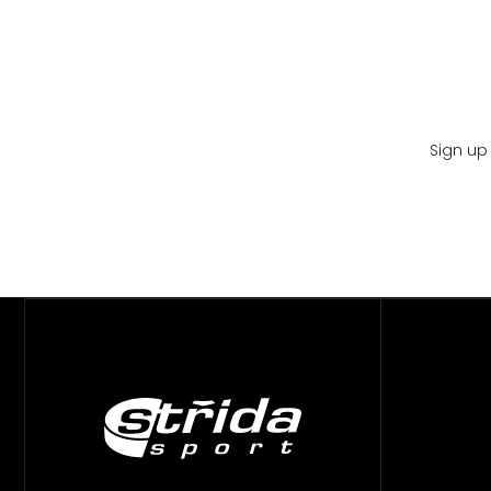
Sign up