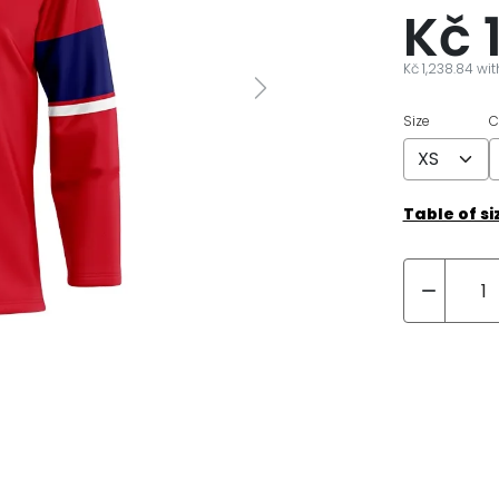
Kč 
Kč 1,238.84 wi
Next
Size
C
Table of si
