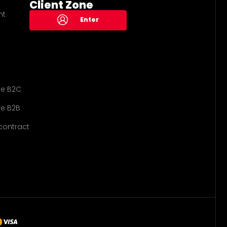
Client Zone
nt
Enter
re B2C
e B2B
contract