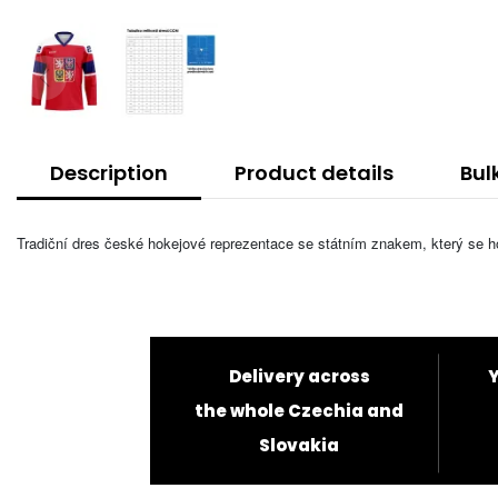
Description
Product details
Bul
Tradiční dres české hokejové reprezentace se státním znakem, který se hod
Delivery across
Y
the whole Czechia and
Slovakia