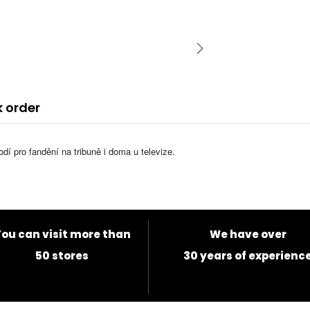
k order
í pro fandění na tribuně i doma u televize.
ou can visit more than
We have over
50 stores
30 years of experienc