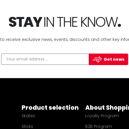
STAY
IN THE KNOW
.
 to receive exclusive news, events, discounts and other key info
Get news
Product selection
About Shoppi
Skates
Loyalty Program
Sticks
B2B Program