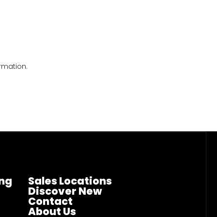
rmation.
ng
Sales Locations
Discover New
Contact
About Us