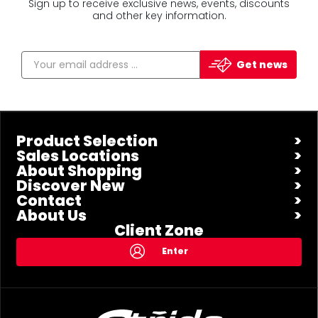
Sign up to receive exclusive news, events, discounts
and other key information.
Get news
Product Selection
Sales Locations
About Shopping
Discover New
Contact
About Us
Client Zone
Enter