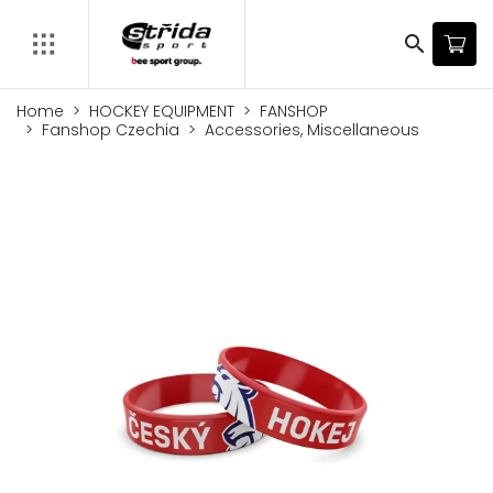
search
Home
HOCKEY EQUIPMENT
FANSHOP
Fanshop Czechia
Accessories, Miscellaneous