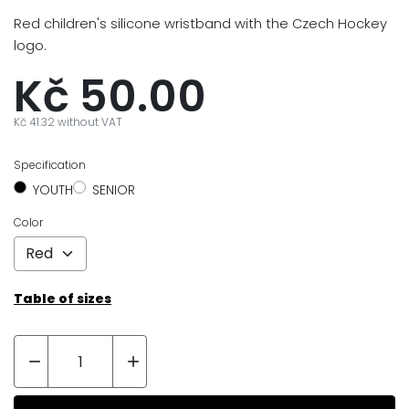
Red children's silicone wristband with the Czech Hockey
logo.
Kč 50.00
Kč 41.32 without VAT
Specification
YOUTH
SENIOR
Color
Table of sizes

