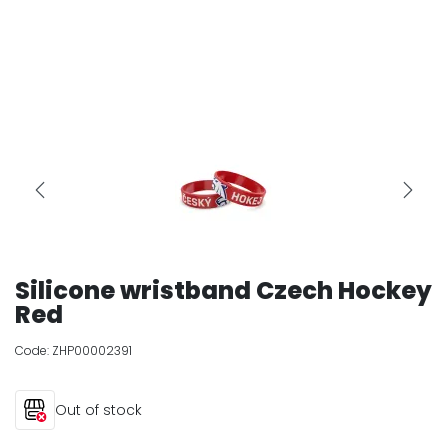
Silicone wristband Czech Hockey
Red
Code:
ZHP00002391
Out of stock