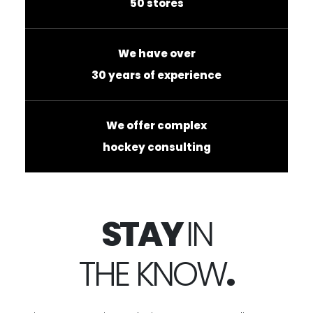
50 stores
We have over
30 years of experience
We offer complex
hockey consulting
STAY
IN
THE KNOW
.