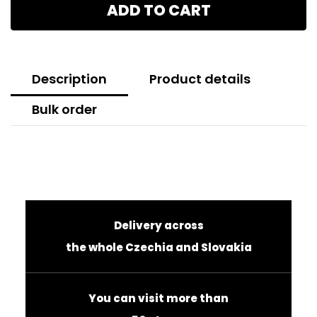
ADD TO CART
Description
Product details
Bulk order
Delivery across
the whole Czechia and Slovakia
You can visit more than