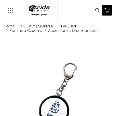
search
Home
HOCKEY EQUIPMENT
FANSHOP
Fanshop Czechia
Accessories, Miscellaneous