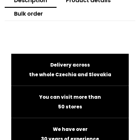
Description
Product details
Bulk order
Delivery across
the whole Czechia and Slovakia
You can visit more than
50 stores
We have over
30 years of experience