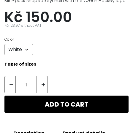
Mini-puck shaped keychain with the Czech Hockey logo.
Kč 150.00
Kč 123.97 without VAT
Color
Table of sizes


ADD TO CART