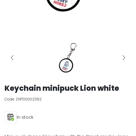
Keychain minipuck Lion white
Code:
ZHP00002392
In stock