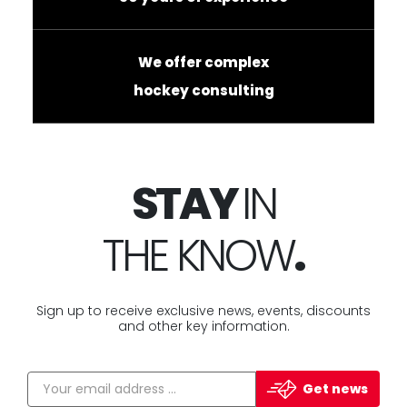
We offer complex
hockey consulting
STAY
IN
THE KNOW
.
Sign up to receive exclusive news, events, discounts
and other key information.
Get news