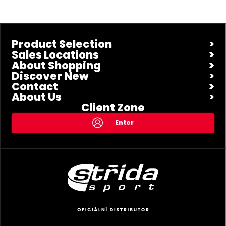
Product Selection
Sales Locations
About Shopping
Discover New
Contact
About Us
Client Zone
Enter